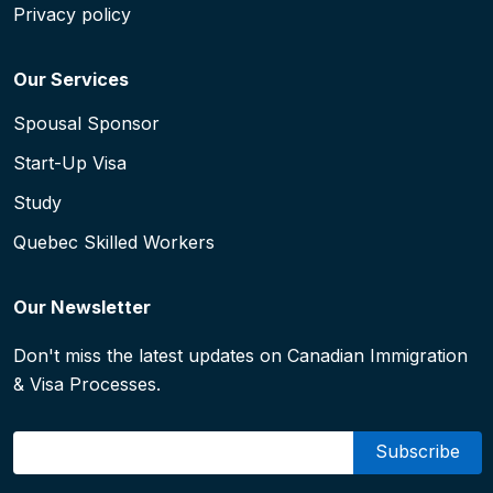
Privacy policy
Our Services
Spousal Sponsor
Start-Up Visa
Study
Quebec Skilled Workers
Our Newsletter
Don't miss the latest updates on Canadian Immigration
& Visa Processes.
Email