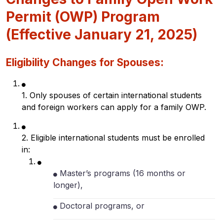
Permit (OWP) Program
(Effective January 21, 2025)
Eligibility Changes for Spouses:
1. Only spouses of certain international students
and foreign workers can apply for a family OWP.
2. Eligible international students must be enrolled
in:
Master’s programs (16 months or
longer),
Doctoral programs, or