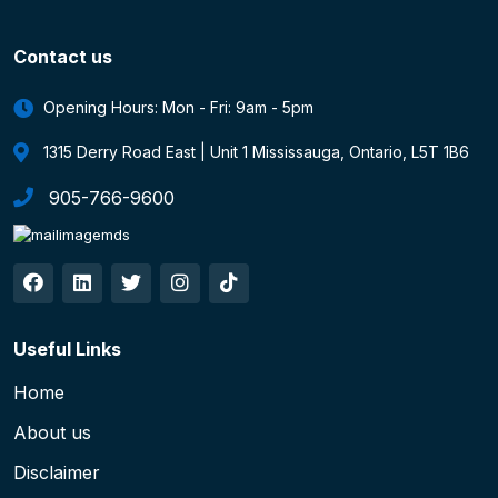
Contact us
Opening Hours: Mon - Fri: 9am - 5pm
1315 Derry Road East | Unit 1 Mississauga, Ontario, L5T 1B6
905-766-9600
Useful Links
Home
About us
Disclaimer