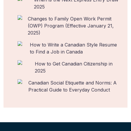
2025
Changes to Family Open Work Permit
(OWP) Program (Effective January 21,
2025)
How to Write a Canadian Style Resume
to Find a Job in Canada
How to Get Canadian Citizenship in
2025
Canadian Social Etiquette and Norms: A
Practical Guide to Everyday Conduct