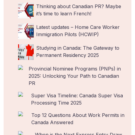
Thinking about Canadian PR? Maybe
it’s time to learn French!
Latest updates – Home Care Worker
Immigration Pilots (HCWIP)
Studying in Canada: The Gateway to
Permanent Residency 2025
Provincial Nominee Programs (PNPs) in
2025: Unlocking Your Path to Canadian
PR
Super Visa Timeline: Canada Super Visa
Processing Time 2025
Top 12 Questions About Work Permits in
Canada Answered
When is the Next Express Entry Draw