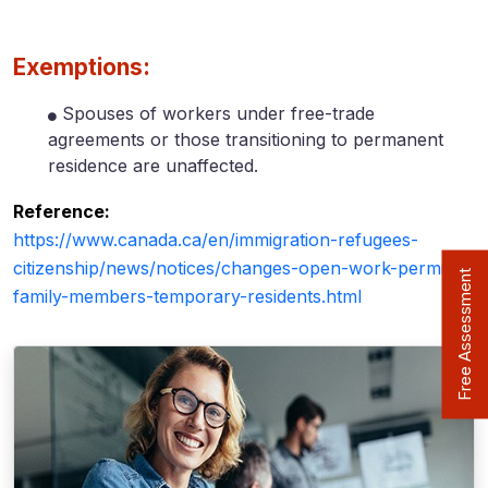
Exemptions:
Spouses of workers under free-trade
agreements or those transitioning to permanent
residence are unaffected.
Reference:
https://www.canada.ca/en/immigration-refugees-
citizenship/news/notices/changes-open-work-permits-
Free Assessment
family-members-temporary-residents.html