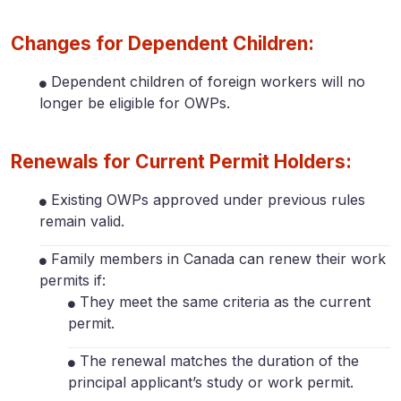
Changes for Dependent Children:
Dependent children of foreign workers will no
longer be eligible for OWPs.
Renewals for Current Permit Holders:
Existing OWPs approved under previous rules
remain valid.
Family members in Canada can renew their work
permits if:
They meet the same criteria as the current
permit.
The renewal matches the duration of the
principal applicant’s study or work permit.