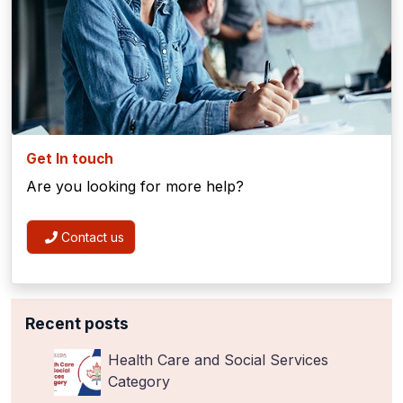
Get In touch
Are you looking for more help?
Contact us
Recent posts
Health Care and Social Services
Category