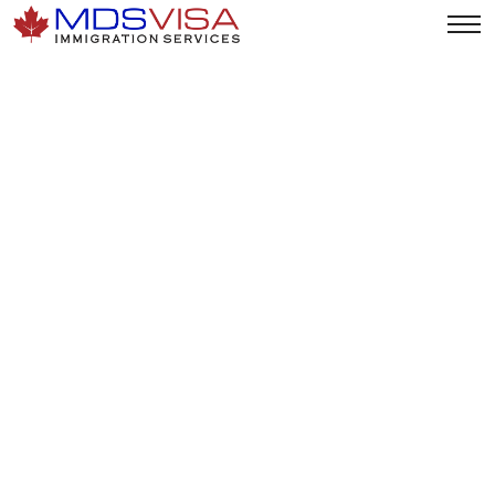
Changes To Family Open
Work Permit (OWP)
Program (Effective
January 21, 2025)
Home
|
News