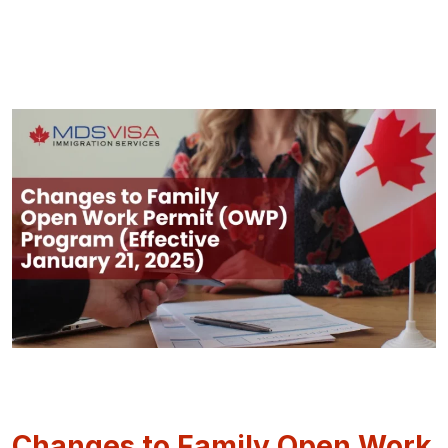
Changes to Family Open Work