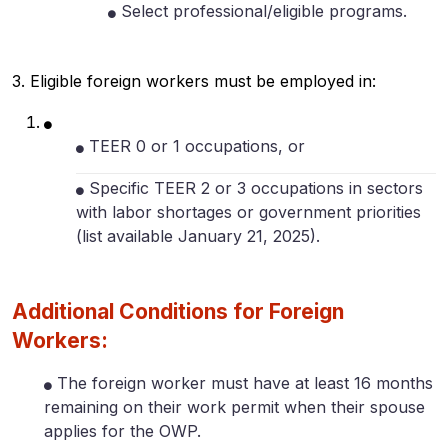
Select professional/eligible programs.
3. Eligible foreign workers must be employed in:
TEER 0 or 1 occupations, or
Specific TEER 2 or 3 occupations in sectors
with labor shortages or government priorities
(list available January 21, 2025).
Additional Conditions for Foreign
Workers:
The foreign worker must have at least 16 months
remaining on their work permit when their spouse
applies for the OWP.