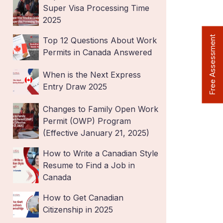
Super Visa Processing Time
2025
Free Assessment
Top 12 Questions About Work
Permits in Canada Answered
When is the Next Express
Entry Draw 2025
Changes to Family Open Work
Permit (OWP) Program
(Effective January 21, 2025)
How to Write a Canadian Style
Resume to Find a Job in
Canada
How to Get Canadian
Citizenship in 2025