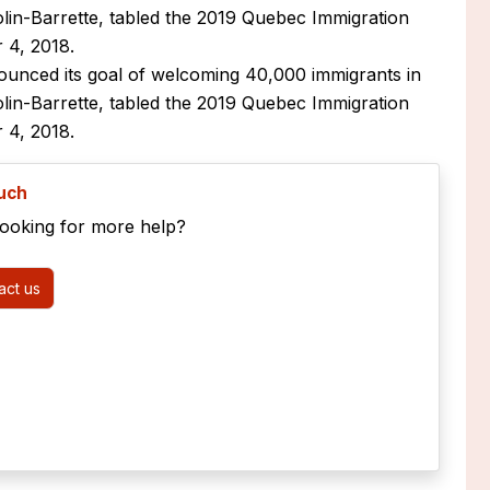
olin-Barrette, tabled the 2019 Quebec Immigration
 4, 2018.
unced its goal of welcoming 40,000 immigrants in
olin-Barrette, tabled the 2019 Quebec Immigration
 4, 2018.
ouch
looking for more help?
ct us