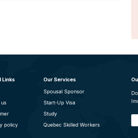
 Links
Our Services
Ou
Spousal Sponsor
Do
Im
 us
Start-Up Visa
imer
Study
E
y policy
Quebec Skilled Workers