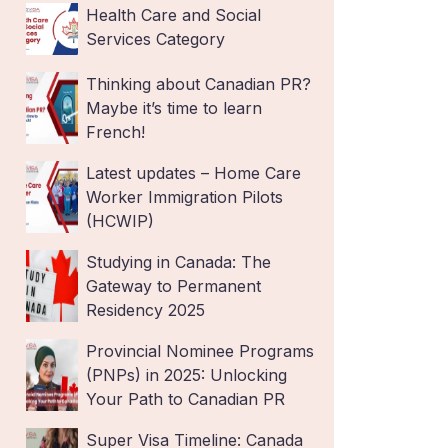
Health Care and Social
Services Category
Thinking about Canadian PR?
Maybe it’s time to learn
French!
Latest updates – Home Care
Worker Immigration Pilots
(HCWIP)
Studying in Canada: The
Gateway to Permanent
Residency 2025
Provincial Nominee Programs
(PNPs) in 2025: Unlocking
Your Path to Canadian PR
Super Visa Timeline: Canada