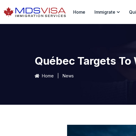
Home
Immigrate
Qui
Québec Targets To
Home
|
News