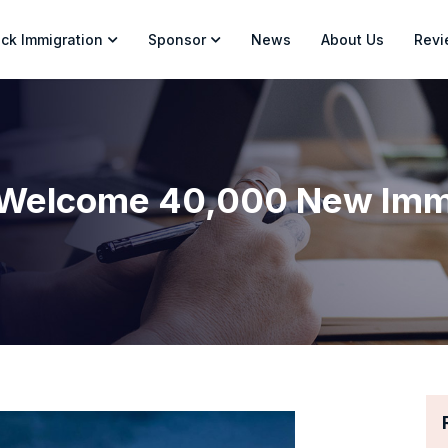
ck Immigration
Sponsor
News
About Us
Revi
 Welcome 40,000 New Immi