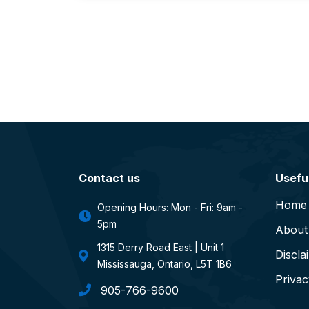
Contact us
Useful
Home
Opening Hours: Mon - Fri: 9am -
5pm
About
1315 Derry Road East | Unit 1
Discla
Mississauga, Ontario, L5T 1B6
Privac
905-766-9600