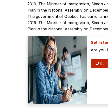
2019. The Minister of Immigration, Simon J
Plan in the National Assembly on December
The government of Québec has earlier anno
2019. The Minister of Immigration, Simon J
Plan in the National Assembly on December
Get In t
Are you 
Conta