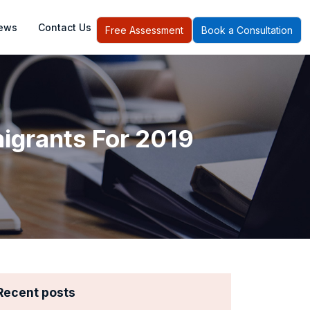
ews
Contact Us
Free Assessment
Book a Consultation
grants For 2019
Recent posts