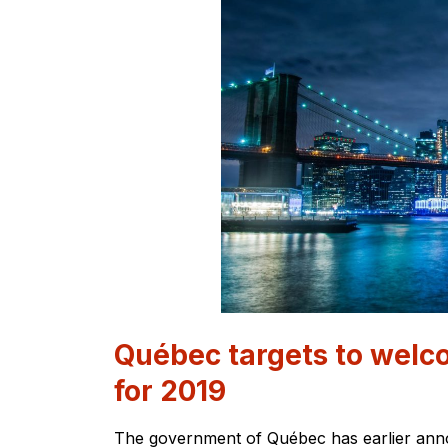
Québec targets to wel
for 2019
The government of Québec has earlier anno