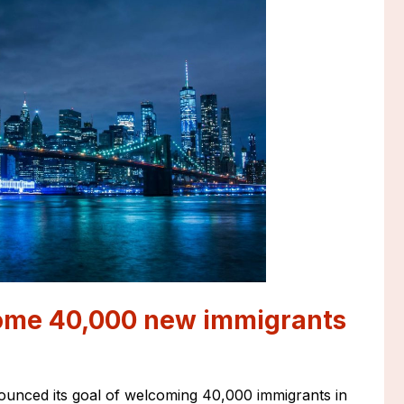
come 40,000 new immigrants
unced its goal of welcoming 40,000 immigrants in