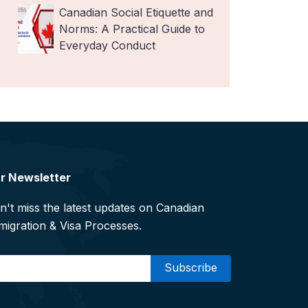
Canadian Social Etiquette and
Norms: A Practical Guide to
Everyday Conduct
r Newsletter
n't miss the latest updates on Canadian
migration & Visa Processes.
mail