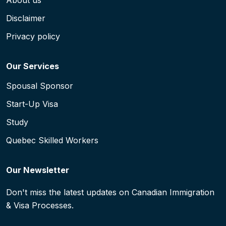
About us
Disclaimer
Privacy policy
Our Services
Spousal Sponsor
Start-Up Visa
Study
Quebec Skilled Workers
Our Newsletter
Don't miss the latest updates on Canadian Immigration
& Visa Processes.