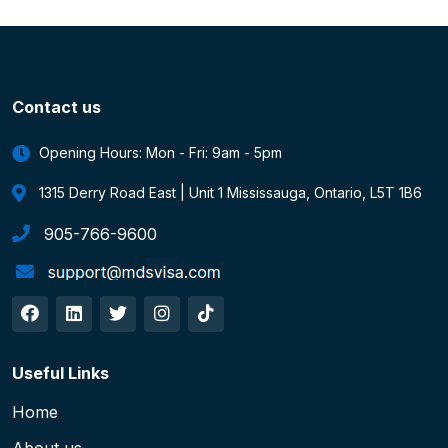
Contact us
Opening Hours: Mon - Fri: 9am - 5pm
1315 Derry Road East | Unit 1 Mississauga, Ontario, L5T 1B6
905-766-9600
Useful Links
Home