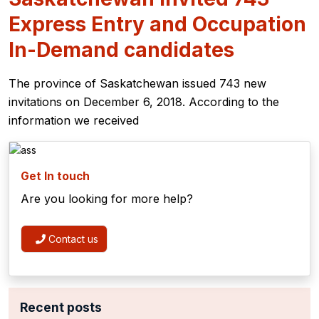
Express Entry and Occupation
In-Demand candidates
The province of Saskatchewan issued 743 new
invitations on December 6, 2018. According to the
information we received
Get In touch
Are you looking for more help?
Contact us
Recent posts