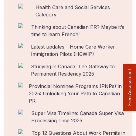
Health Care and Social Services
Category
Thinking about Canadian PR? Maybe it’s
time to learn French!
Latest updates – Home Care Worker
Immigration Pilots (HCWIP)
Studying in Canada: The Gateway to
Free Assessment
Permanent Residency 2025
Provincial Nominee Programs (PNPs) in
2025: Unlocking Your Path to Canadian
PR
Super Visa Timeline: Canada Super Visa
Processing Time 2025
Top 12 Questions About Work Permits in