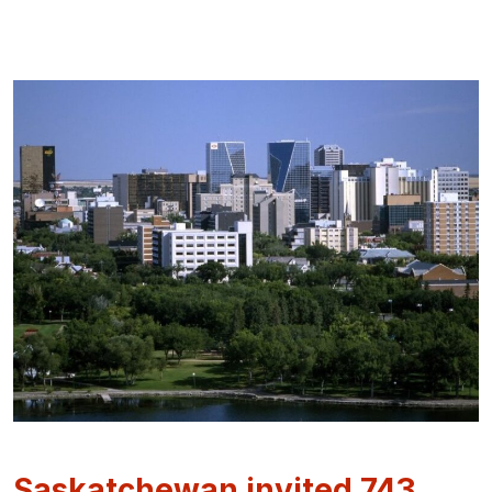
Saskatchewan invited 743