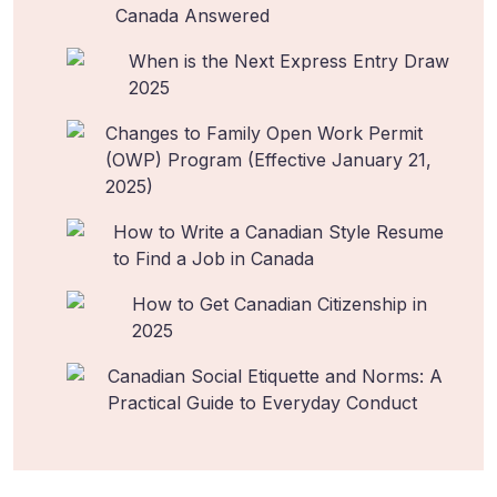
Canada Answered
When is the Next Express Entry Draw
2025
Changes to Family Open Work Permit
(OWP) Program (Effective January 21,
2025)
How to Write a Canadian Style Resume
to Find a Job in Canada
How to Get Canadian Citizenship in
2025
Canadian Social Etiquette and Norms: A
Practical Guide to Everyday Conduct