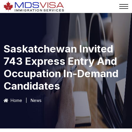
Saskatchewan Invited
743 Express Entry And
Occupation In-Demand
Candidates
Home
|
News