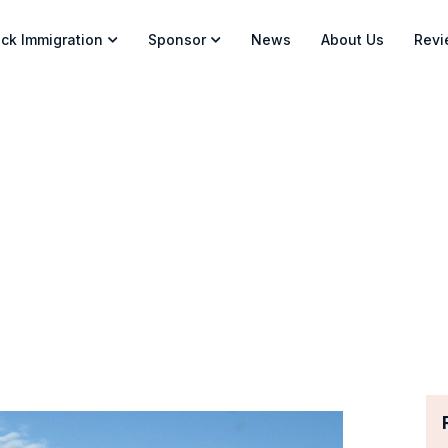
ck Immigration
Sponsor
News
About Us
Revi
askatchewan PNP – New EO