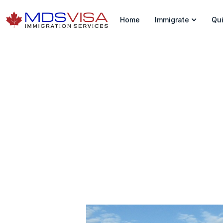
Home
Immigrate
Qui
A Big Change In S
Home
|
News