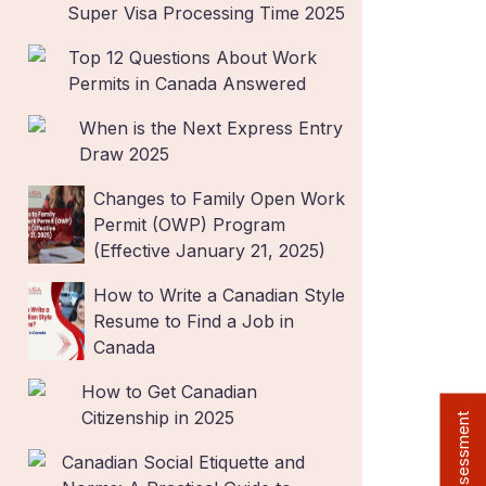
Super Visa Processing Time 2025
Top 12 Questions About Work
Permits in Canada Answered
When is the Next Express Entry
Draw 2025
Changes to Family Open Work
Permit (OWP) Program
(Effective January 21, 2025)
How to Write a Canadian Style
Resume to Find a Job in
Canada
How to Get Canadian
Citizenship in 2025
Free Assessment
Canadian Social Etiquette and