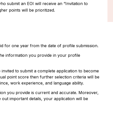
o submit an EOI will receive an “Invitation to
er points will be prioritized.
alid for one year from the date of profile submission.
he information you provide in your profile
e invited to submit a complete application to become
al point score then further selection criteria will be
ince, work experience, and language ability.
ion you provide is current and accurate. Moreover,
 out important details, your application will be