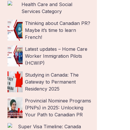
Health Care and Social
Services Category
Thinking about Canadian PR?
Maybe it’s time to learn
French!
Latest updates – Home Care
Worker Immigration Pilots
(HCWIP)
Studying in Canada: The
Gateway to Permanent
Residency 2025
Provincial Nominee Programs
(PNPs) in 2025: Unlocking
Your Path to Canadian PR
Super Visa Timeline: Canada