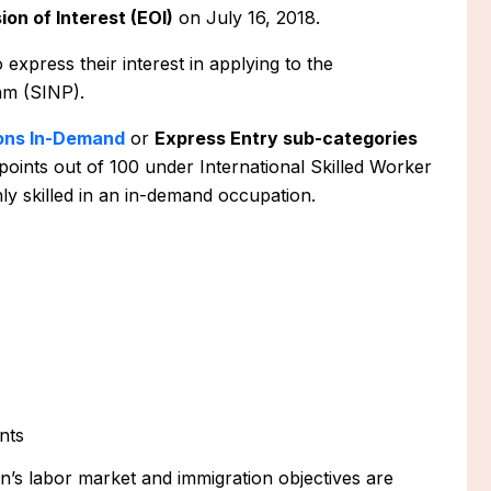
ion of Interest (EOI)
on July 16, 2018.
o express their interest in applying to the
m (SINP).
ons In-Demand
or
Express Entry sub-categories
points out of 100 under International Skilled Worker
ly skilled in an in-demand occupation.
nts
s labor market and immigration objectives are