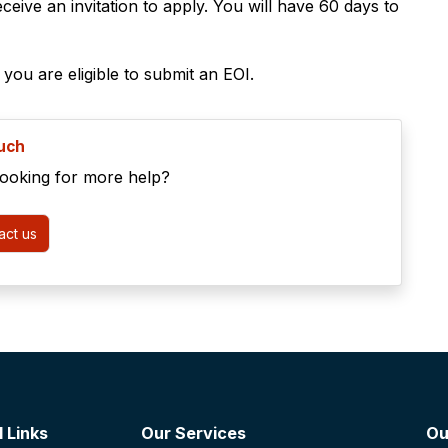
ceive an invitation to apply. You will have 60 days to
f you are eligible to submit an EOI.
ouch
looking for more help?
ct us
 Links
Our Services
Ou