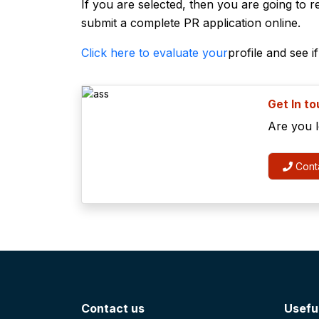
If you are selected, then you are going to re
submit a complete PR application online.
Click here to evaluate your
profile and see i
Get In t
Are you 
Conta
Contact us
Useful