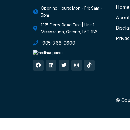
Home
Opening Hours: Mon - Fri: 9am -
5pm
About
1315 Derry Road East | Unit 1
Discla
Mississauga, Ontario, L5T 1B6
Privac
905-766-9600
© Cop