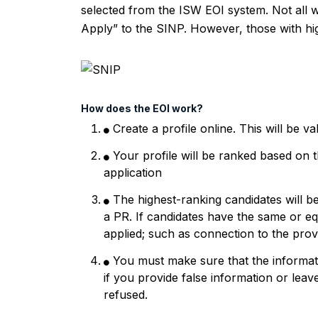
selected from the ISW EOI system. Not all wh
Apply” to the SINP. However, those with high
How does the EOI work?
Create a profile online. This will be v
Your profile will be ranked based on t
application
The highest-ranking candidates will b
a PR. If candidates have the same or equ
applied; such as connection to the prov
You must make sure that the informat
if you provide false information or leave
refused.