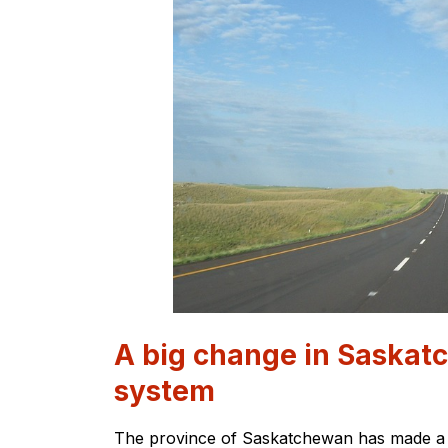
A big change in Saskat
system
The province of Saskatchewan has made a sig