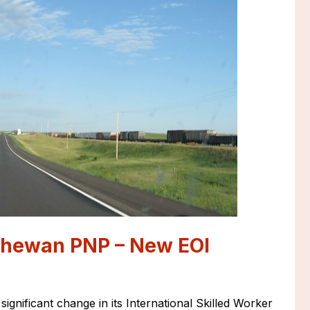
chewan PNP – New EOI
nificant change in its International Skilled Worker