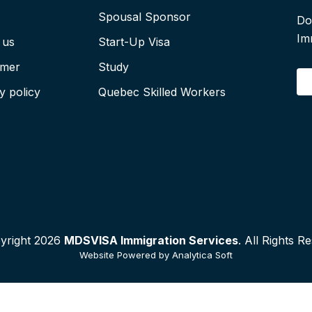
Spousal Sponsor
Do
Im
 us
Start-Up Visa
imer
Study
E
y policy
Quebec Skilled Workers
yright 2026
MDSVISA Immigration Services
. All Rights R
Website Powered by
Analytica Soft