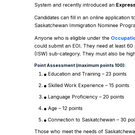
System and recently introduced an
Express
Candidates can fill in an online application t
Saskatchewan Immigration Nominee Progra
Anyone who is eligible under the
Occupati
could submit an EOI. They need at least 60 
(ISW) sub-category. They must also be high
Point Assessment (maximum points 100):
Education and Training – 23 points
Skilled Work Experience – 15 points
Language Proficiency – 20 points
Age – 12 points
Connection to Saskatchewan – 30 poi
Those who meet the needs of Saskatchewan’