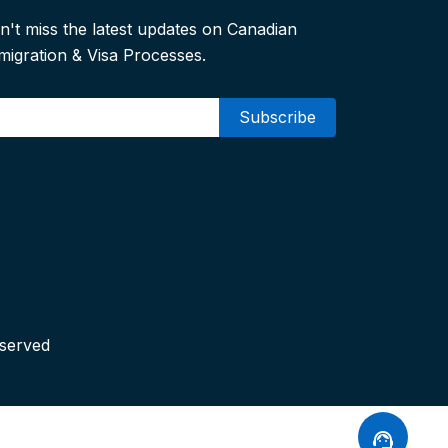
n't miss the latest updates on Canadian
migration & Visa Processes.
mail
eserved
support_agent