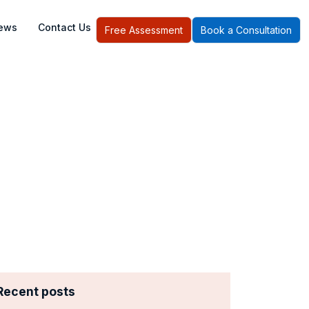
ews
Contact Us
Free Assessment
Book a Consultation
I System
Recent posts