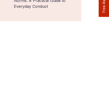
Norms: A Practical Guide to
Everyday Conduct