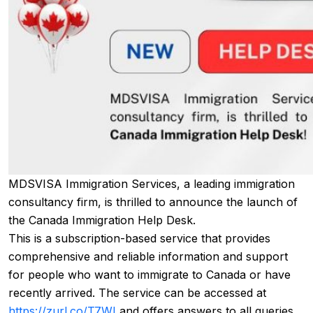
MDSVISA Immigration Services, a leading immigration
consultancy firm, is thrilled to announce the launch of
the Canada Immigration Help Desk.
This is a subscription-based service that provides
comprehensive and reliable information and support
for people who want to immigrate to Canada or have
recently arrived. The service can be accessed at
https://zurl.co/T7WI
and offers answers to all queries