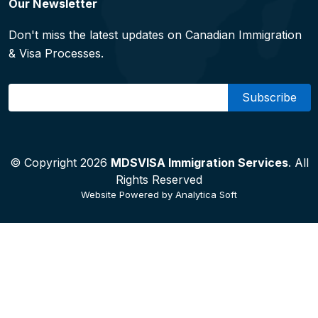
Our Newsletter
Don't miss the latest updates on Canadian Immigration
& Visa Processes.
Email
© Copyright 2026
MDSVISA Immigration Services
. All
Rights Reserved
Website Powered by
Analytica Soft