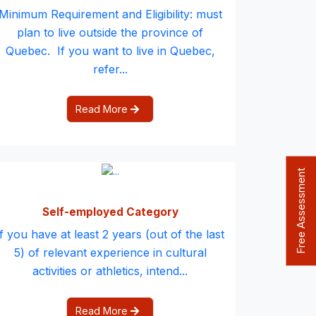
Minimum Requirement and Eligibility: must
plan to live outside the province of
Quebec. If you want to live in Quebec,
refer...
Read More
Free Assessment
Self-employed Category
If you have at least 2 years (out of the last
5) of relevant experience in cultural
activities or athletics, intend...
Read More