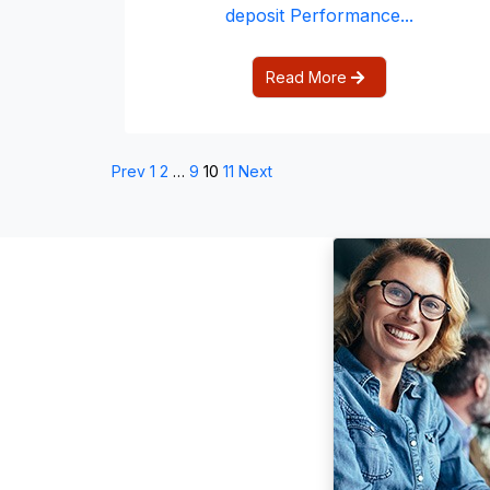
deposit Performance...
Read More
Prev
1
2
…
9
10
11
Next