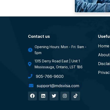
Contact us
Useful
Home
Opening Hours: Mon - Fri: 9am -
5pm
About
1315 Derry Road East | Unit 1
Discla
Mississauga, Ontario, L5T 1B6
Privac
905-766-9600