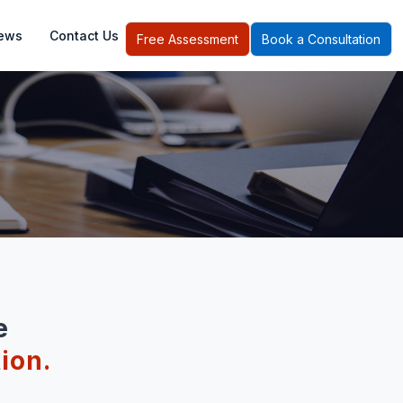
ews
Contact Us
Free Assessment
Book a Consultation
e
ion.