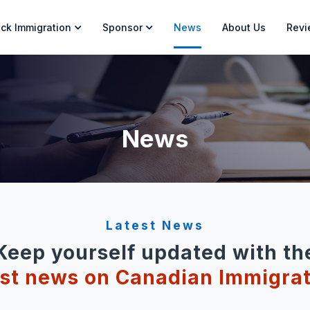
ck Immigration
Sponsor
News
About Us
Revi
News
Latest News
Keep yourself updated with th
est news on Canadian Immigrat