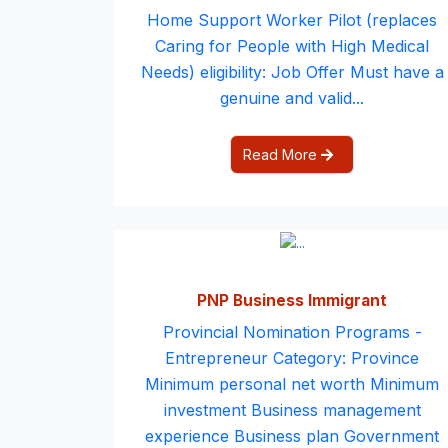
Home Support Worker Pilot (replaces
Caring for People with High Medical
Needs) eligibility: Job Offer Must have a
genuine and valid...
Read More
PNP Business Immigrant
Provincial Nomination Programs -
Entrepreneur Category: Province
Minimum personal net worth Minimum
investment Business management
experience Business plan Government