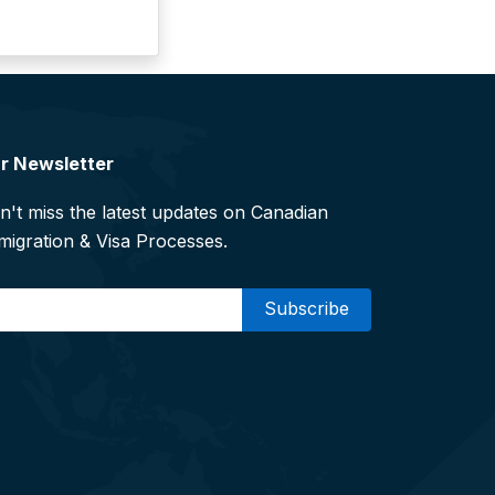
r Newsletter
n't miss the latest updates on Canadian
migration & Visa Processes.
mail