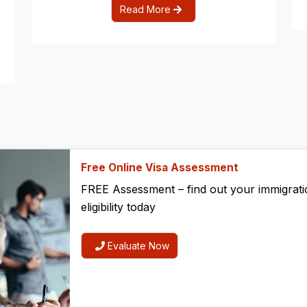
Read More
Free Online Visa Assessment
FREE Assessment – find out your immigrati
eligibility today
Evaluate Now