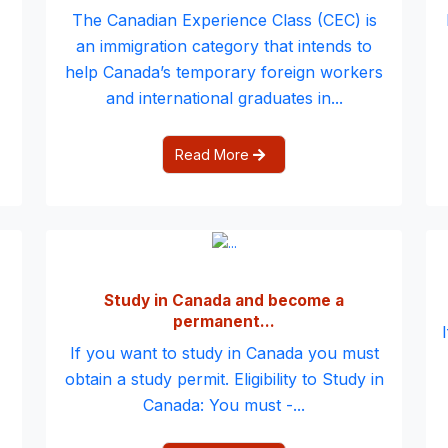
The Canadian Experience Class (CEC) is
an immigration category that intends to
help Canada’s temporary foreign workers
and international graduates in...
Read More
Study in Canada and become a
permanent...
If you want to study in Canada you must
obtain a study permit. Eligibility to Study in
Canada: You must -...