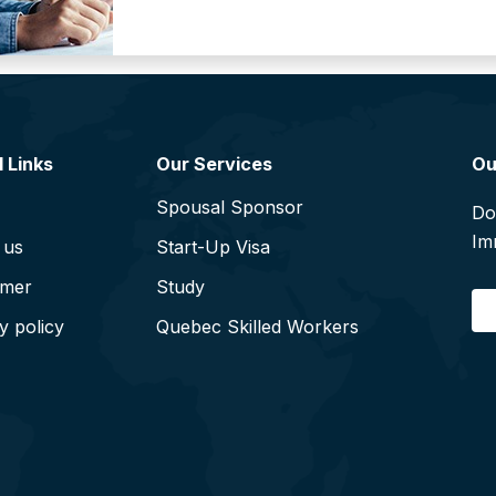
 Links
Our Services
Ou
Spousal Sponsor
Do
Im
 us
Start-Up Visa
imer
Study
E
y policy
Quebec Skilled Workers