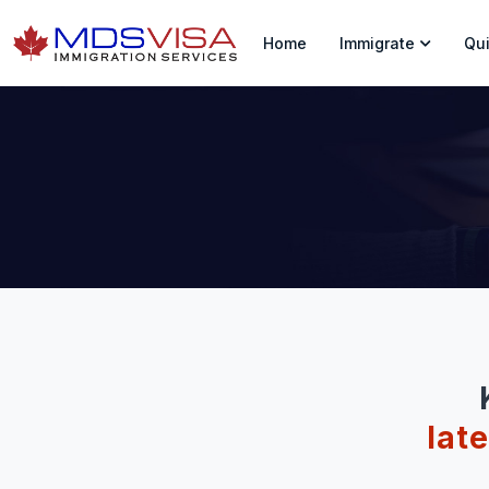
Home
Immigrate
Qui
lat