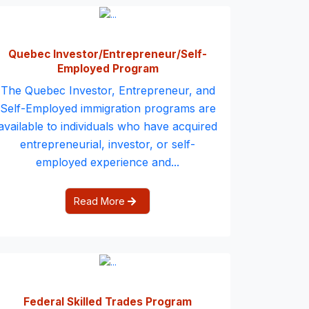
Quebec Investor/Entrepreneur/Self-
Employed Program
The Quebec Investor, Entrepreneur, and
Self-Employed immigration programs are
available to individuals who have acquired
entrepreneurial, investor, or self-
employed experience and...
Read More
Federal Skilled Trades Program