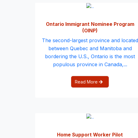
Ontario Immigrant Nominee Program
(OINP)
The second-largest province and locate
between Quebec and Manitoba and
bordering the U.S., Ontario is the most
populous province in Canada,...
Read More
Home Support Worker Pilot