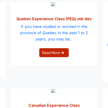
Quebec Experience Class (PEQ) old-dev
If you have studied or worked in the
d
province of Quebec in the past 1 to 2
years, you may be...
Read More
Canadian Experience Class