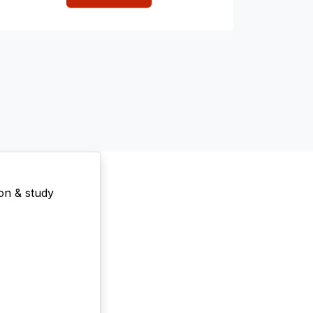
on & study