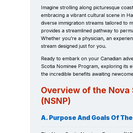
Imagine strolling along picturesque coa
embracing a vibrant cultural scene in Hal
diverse immigration streams
tailored to 
provides a streamlined pathway to perma
Whether you’re a physician, an experien
stream designed just for you.
Ready to embark on your Canadian advent
Scotia Nominee Program, exploring its eli
the incredible benefits awaiting newcome
Overview of the Nova
(NSNP)
A. Purpose And Goals Of Th