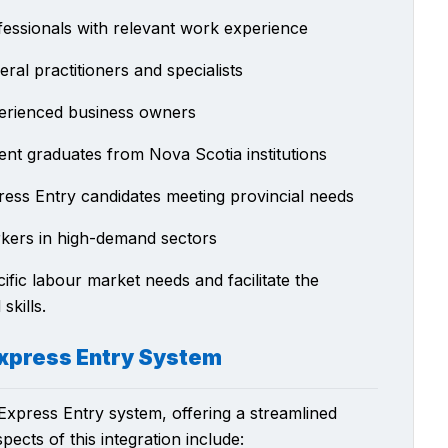
fessionals with relevant work experience
ral practitioners and specialists
erienced business owners
ent graduates from Nova Scotia institutions
ress Entry candidates meeting provincial needs
kers in high-demand sectors
fic labour market needs and facilitate the
skills.
 Express Entry System
Express Entry system, offering a streamlined
ects of this integration include: