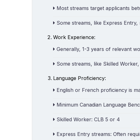
Most streams target applicants be
Some streams, like Express Entry,
Work Experience:
Generally, 1-3 years of relevant wo
Some streams, like Skilled Worker,
Language Proficiency:
English or French proficiency is m
Minimum Canadian Language Bench
Skilled Worker: CLB 5 or 4
Express Entry streams: Often requi