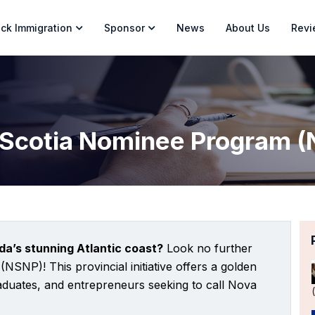
ck Immigration
Sponsor
News
About Us
Revi
Scotia Nominee Program 
da’s stunning Atlantic coast?
Look no further
SNP)! This provincial initiative offers a golden
graduates, and entrepreneurs seeking to call Nova