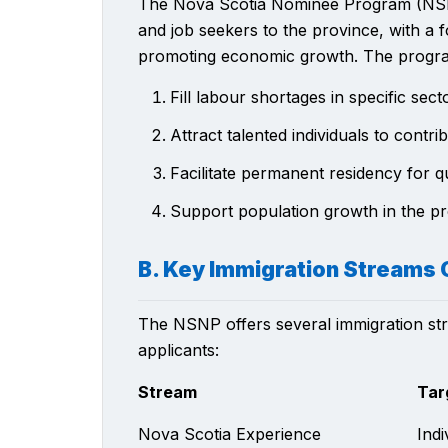
The Nova Scotia Nominee Program (NSNP) 
and job seekers to the province, with a
promoting economic growth. The progra
Fill labour shortages in specific sect
Attract talented individuals to cont
Facilitate permanent residency for qu
Support population growth in the p
B. Key Immigration Streams 
The NSNP offers several immigration stre
applicants:
Stream
Tar
Nova Scotia Experience
Indi