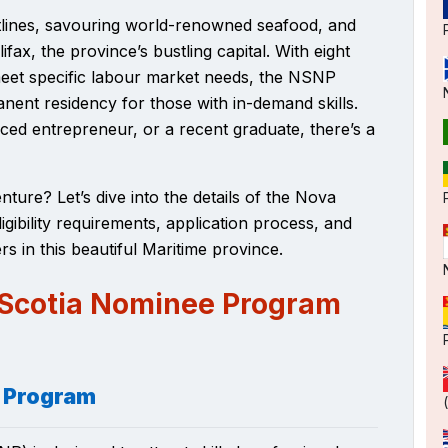
stlines, savouring world-renowned seafood, and
ifax, the province’s bustling capital. With
eight
meet specific labour market needs, the NSNP
nent residency for those with in-demand skills.
ced entrepreneur, or a recent graduate, there’s a
ure? Let’s dive into the details of the Nova
gibility requirements, application process, and
rs in this beautiful Maritime province.
 Scotia Nominee Program
e Program