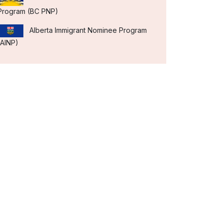
Program (BC PNP)
Alberta Immigrant Nominee Program
(AINP)