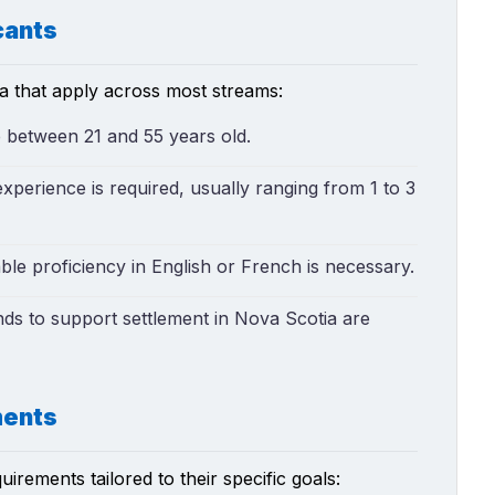
cants
ia that apply across most streams:
e between 21 and 55 years old.
xperience is required, usually ranging from 1 to 3
le proficiency in English or French is necessary.
unds to support settlement in Nova Scotia are
ments
rements tailored to their specific goals: