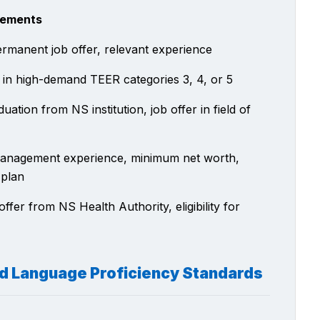
rements
ermanent job offer, relevant experience
 in high-demand TEER categories 3, 4, or 5
uation from NS institution, job offer in field of
anagement experience, minimum net worth,
 plan
offer from NS Health Authority, eligibility for
nd Language Proficiency Standards