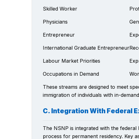
Skilled Worker
Pro
Physicians
Gene
Entrepreneur
Exp
International Graduate Entrepreneur
Rec
Labour Market Priorities
Exp
Occupations in Demand
Wor
These streams are designed to meet speci
immigration of individuals with in-demand 
C. Integration With Federal
The NSNP is integrated with the federal 
process for permanent residency. Key asp