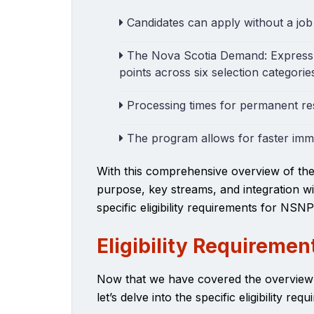
Candidates can apply without a job
The Nova Scotia Demand: Express 
points across six selection categorie
Processing times for permanent re
The program allows for faster immig
With this comprehensive overview of th
purpose, key streams, and integration wi
specific eligibility requirements for NSNP
Eligibility Requiremen
Now that we have covered the overvie
let’s delve into the specific eligibility re