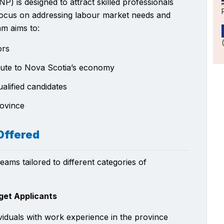
is designed to attract skilled professionals
 focus on addressing labour market needs and
m aims to:
ors
ribute to Nova Scotia’s economy
alified candidates
rovince
Offered
ams tailored to different categories of
get Applicants
viduals with work experience in the province