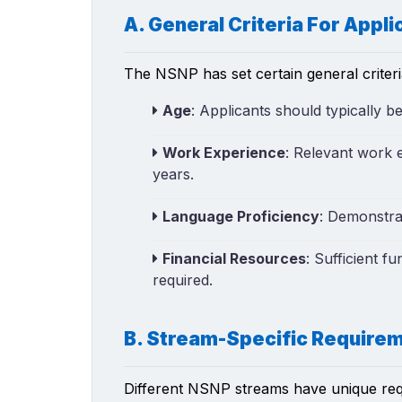
A. General Criteria For Appli
The NSNP has set certain general criter
Age
: Applicants should typically b
Work Experience
: Relevant work e
years.
Language Proficiency
: Demonstrab
Financial Resources
: Sufficient f
required.
B. Stream-Specific Require
Different NSNP streams have unique requi