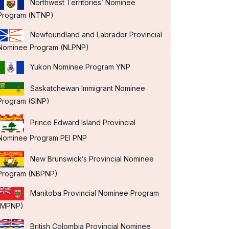
Northwest Territories’ Nominee
Program (NTNP)
Newfoundland and Labrador Provincial
Nominee Program (NLPNP)
Yukon Nominee Program YNP
Saskatchewan Immigrant Nominee
Program (SINP)
Prince Edward Island Provincial
Nominee Program PEI PNP
New Brunswick’s Provincial Nominee
Program (NBPNP)
Manitoba Provincial Nominee Program
(MPNP)
British Colombia Provincial Nominee