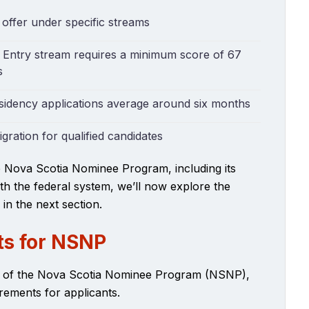
 offer under specific streams
Entry stream requires a minimum score of 67
s
sidency applications average around six months
ration for qualified candidates
e Nova Scotia Nominee Program, including its
th the federal system, we’ll now explore the
 in the next section.
ts for NSNP
w of the Nova Scotia Nominee Program (NSNP),
quirements for applicants.