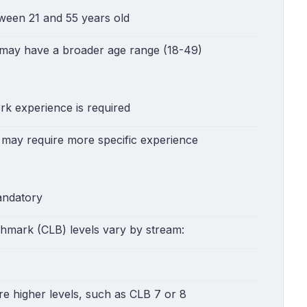
tween 21 and 55 years old
 may have a broader age range (18-49)
rk experience is required
 may require more specific experience
andatory
mark (CLB) levels vary by stream:
re higher levels, such as CLB 7 or 8