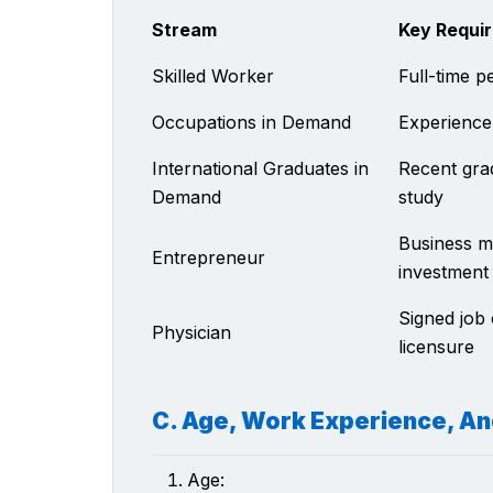
Stream
Key Requi
Skilled Worker
Full-time p
Occupations in Demand
Experience
International Graduates in
Recent grad
Demand
study
Business m
Entrepreneur
investment
Signed job 
Physician
licensure
C. Age, Work Experience, A
Age: