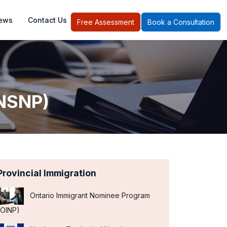
ews
Contact Us
Free Assessment
Book a Consultation
(NSNP)
Provincial Immigration
Ontario Immigrant Nominee Program
(OINP)