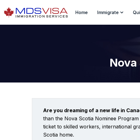
Home
Immigrate
Qui
Nova 
Are you dreaming of a new life in Cana
than the Nova Scotia Nominee Program (N
ticket to skilled workers, international 
Scotia home.